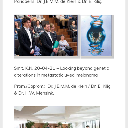
Paridaens, Dr. J.E.M.M. de Klein & Dr. E. Kiliç.
Smit, K.N. 20-04-21 – Looking beyond genetic
alterations in metastatic uveal melanoma
Prom./Coprom.:
Dr. J.E.M.M. de Klein /
Dr. E. Kiliç
& Dr. H.W. Mensink.