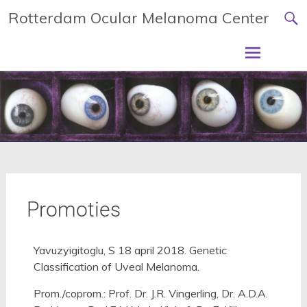
Rotterdam Ocular Melanoma Center
Promoties
Yavuzyigitoglu, S 18 april 2018. Genetic
Classification of Uveal Melanoma.
Prom./coprom.: Prof. Dr. J.R. Vingerling, Dr. A.D.A.