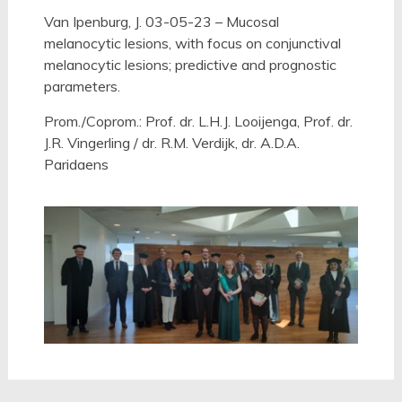
Van Ipenburg, J. 03-05-23 – Mucosal
melanocytic lesions, with focus on conjunctival
melanocytic lesions; predictive and prognostic
parameters.
Prom./Coprom.: Prof. dr. L.H.J. Looijenga, Prof. dr.
J.R. Vingerling / dr. R.M. Verdijk, dr. A.D.A.
Paridaens