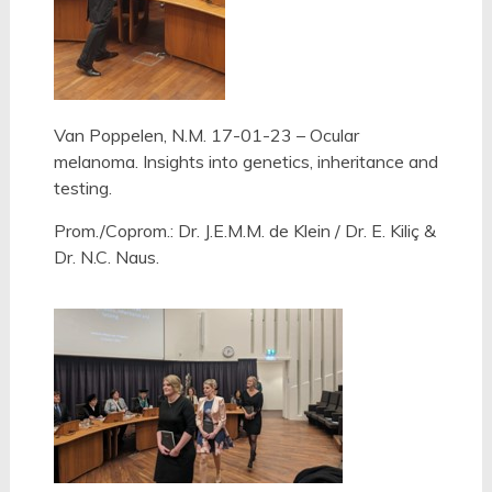
Van Poppelen, N.M. 17-01-23 – Ocular
melanoma. Insights into genetics, inheritance and
testing.
Prom./Coprom.: Dr. J.E.M.M. de Klein /
Dr. E. Kiliç &
Dr. N.C. Naus.