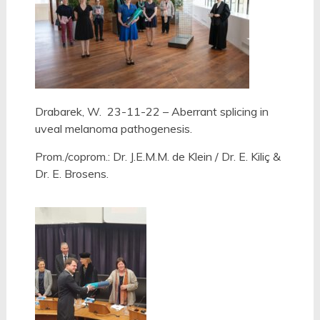
Drabarek, W. 23-11-22 – Aberrant splicing in
uveal melanoma pathogenesis.
Prom./coprom.: Dr. J.E.M.M. de Klein / Dr. E. Kiliç &
Dr. E. Brosens.